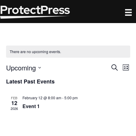
There are no upcoming events.
Upcoming
E
E
S
L
e
S
i
v
a
v
Latest Past Events
s
e
r
e
t
l
c
e
h
n
e
February 12 @ 8:00 am
-
5:00 pm
FEB
12
c
n
Event 1
t
2026
t
V
d
t
a
i
s
t