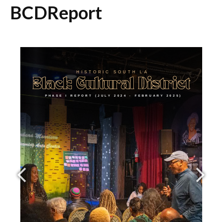
BCDReport